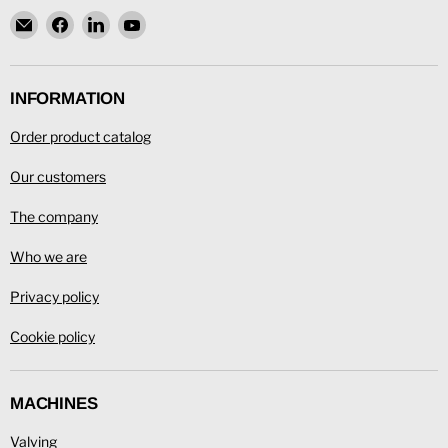
Email
Find
Find
Find
L.
us
us
us
Ronning
on
on
on
Facebook
LinkedIn
YouTube
INFORMATION
Order product catalog
Our customers
The company
Who we are
Privacy policy
Cookie policy
MACHINES
Valving