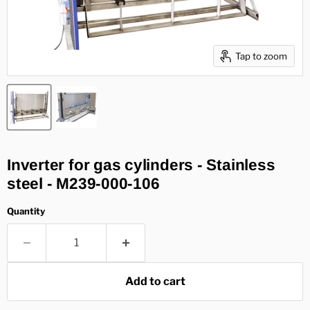
Tap to zoom
Inverter for gas cylinders - Stainless
steel - M239-000-106
Quantity
Add to cart