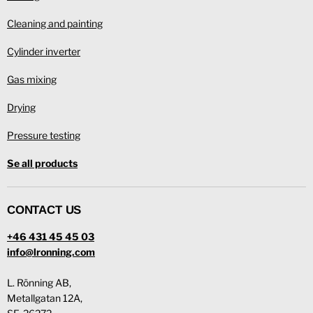
Cleaning and painting
Cylinder inverter
Gas mixing
Drying
Pressure testing
Se all products
CONTACT US
+46 431 45 45 03
info@lronning.com
L. Rönning AB,
Metallgatan 12A,