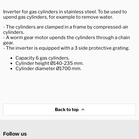
Inverter for gas cylinders in stainless steel. To be used to
upend gas cylinders, for example to remove water.
- The cylinders are clamped in a frame by compressed-air
cylinders.
- A worm gear motor upends the cylinders through a chain
gear.
- The inverter is equipped with a 3 side protective grating.
Capacity 6 gas cylinders.
Cylinder height Ø140-235 mm.
Cylinder diameter Ø1700 mm.
Back to top
Follow us