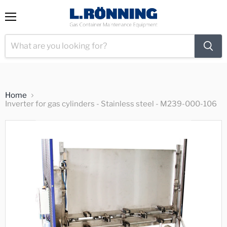
View
Menu
cart
Home
Inverter for gas cylinders - Stainless steel - M239-000-106