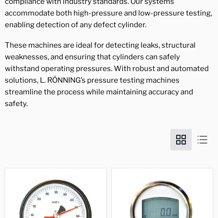
compliance with industry standards. Our systems
accommodate both high-pressure and low-pressure testing,
enabling detection of any defect cylinder.
These machines are ideal for detecting leaks, structural
weaknesses, and ensuring that cylinders can safely
withstand operating pressures. With robust and automated
solutions, L. RÖNNING’s pressure testing machines
streamline the process while maintaining accuracy and
safety.