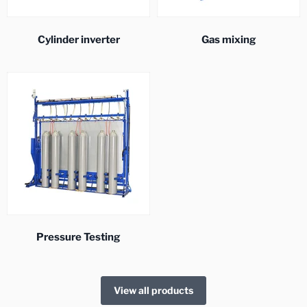
Cylinder inverter
Gas mixing
Pressure Testing
View all products