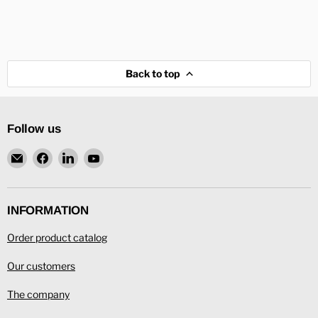
Back to top
Follow us
Email
Find
Find
Find
L.
us
us
us
Ronning
on
on
on
Facebook
LinkedIn
YouTube
INFORMATION
Order product catalog
Our customers
The company