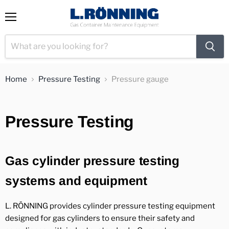
View
Menu
cart
Home
Pressure Testing
Pressure gauge
Pressure Testing
Gas cylinder pressure testing
systems and equipment
L. RÖNNING provides cylinder pressure testing equipment
designed for gas cylinders to ensure their safety and