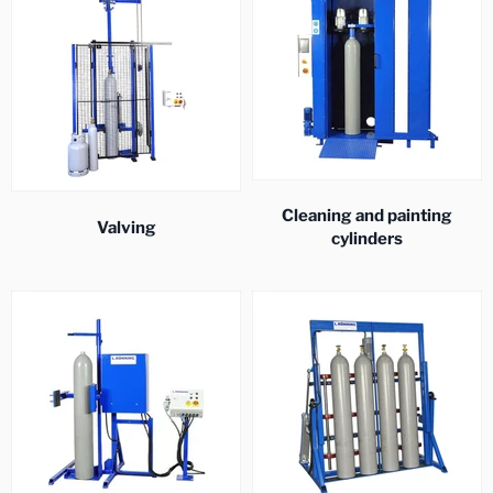
Cleaning and painting
Valving
cylinders