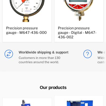
Precision
Precision
Precision pressure
Precision pressure
pressure
pressure
gauge - M647-436-000
gauge - Digital - M647-
gauge
gauge
-
-
436-002
M647-
Digital
436-
-
000
M647-
436-
Worldwide shipping & support
We of
002
Customers in more than 130
Wide 
countries around the world.
custo
Our products