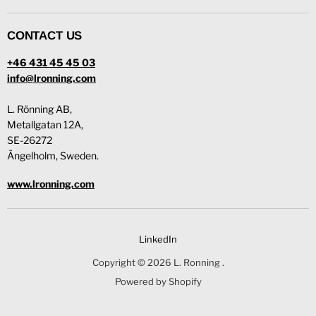
CONTACT US
+46 431 45 45 03
info@lronning.com
L. Rönning AB,
Metallgatan 12A,
SE-26272
Ängelholm, Sweden.
www.lronning.com
LinkedIn
Copyright © 2026 L. Ronning .
Powered by Shopify