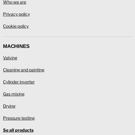
Who we are
Privacy policy
Cookie policy
MACHINES
Valving
Cleaning and painting
Cylinder inverter
Gas mixing
Drying
Pressure testing
Se all products