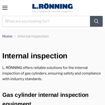
View
Menu
cart
Home
Internal inspection
Internal inspection
L. RÖNNING offers reliable solutions for the internal
inspection of gas cylinders, ensuring safety and compliance
with industry standards.
Gas cylinder internal inspection
equipment