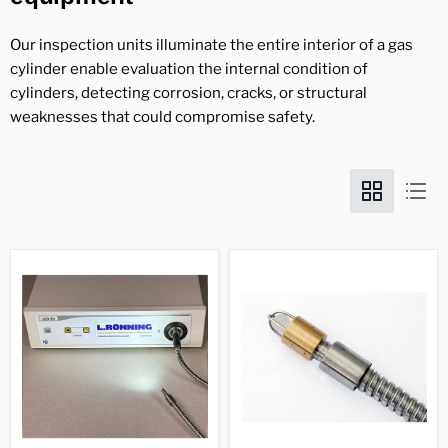
Our inspection units illuminate the entire interior of a gas
cylinder enable evaluation the internal condition of
cylinders, detecting corrosion, cracks, or structural
weaknesses that could compromise safety.