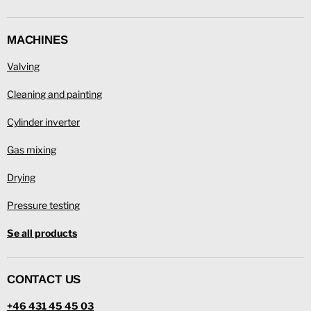
MACHINES
Valving
Cleaning and painting
Cylinder inverter
Gas mixing
Drying
Pressure testing
Se all products
CONTACT US
+46 431 45 45 03