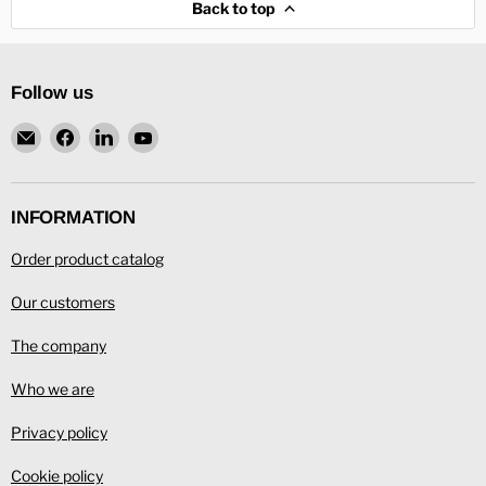
Back to top
Follow us
Email
Find
Find
Find
L.
us
us
us
Ronning
on
on
on
Facebook
LinkedIn
YouTube
INFORMATION
Order product catalog
Our customers
The company
Who we are
Privacy policy
Cookie policy