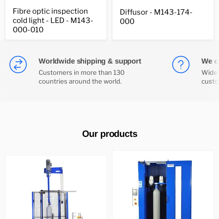
Fibre
Diffusor
Fibre optic inspection
Diffusor - M143-174-
optic
-
cold light - LED - M143-
inspection
000
M143-
cold
174-
000-010
light
000
-
LED
-
Worldwide shipping & support
We of
M143-
Customers in more than 130
Wide 
000-
countries around the world.
custo
010
Our products