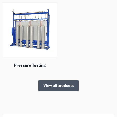
Pressure Testing
View all products