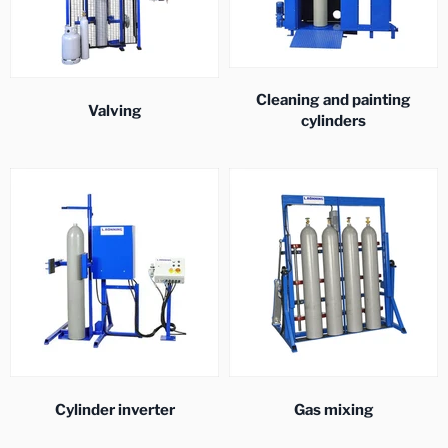
Cleaning and painting
Valving
cylinders
Cylinder inverter
Gas mixing