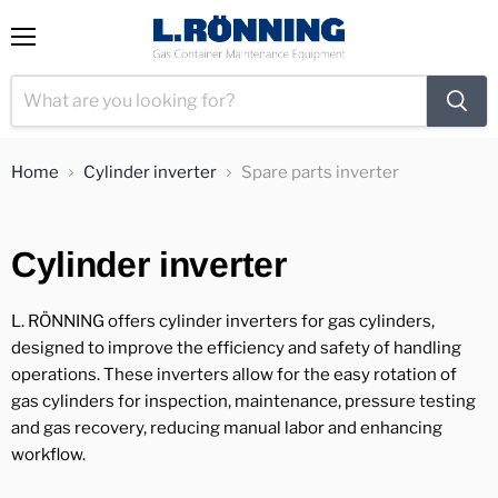
View
Menu
cart
Home
Cylinder inverter
Spare parts inverter
Cylinder inverter
L. RÖNNING offers cylinder inverters for gas cylinders,
designed to improve the efficiency and safety of handling
operations. These inverters allow for the easy rotation of
gas cylinders for inspection, maintenance, pressure testing
and gas recovery, reducing manual labor and enhancing
workflow.