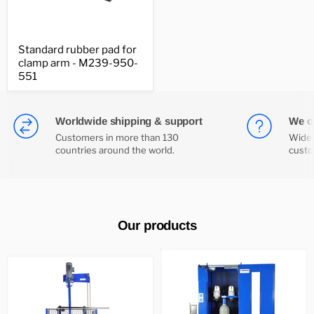
Standard
Standard rubber pad for
rubber
clamp arm - M239-950-
pad
for
551
clamp
arm
-
M239-
Worldwide shipping & support
We of
950-
Customers in more than 130
Wide 
551
countries around the world.
custo
Our products