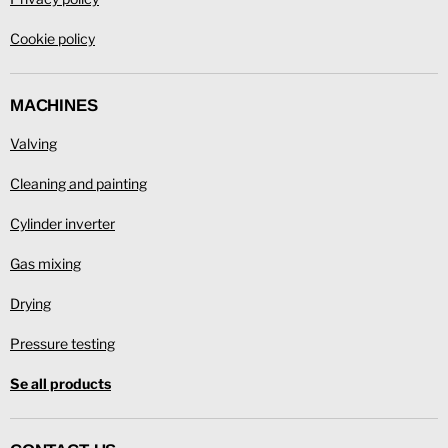
Cookie policy
MACHINES
Valving
Cleaning and painting
Cylinder inverter
Gas mixing
Drying
Pressure testing
Se all products