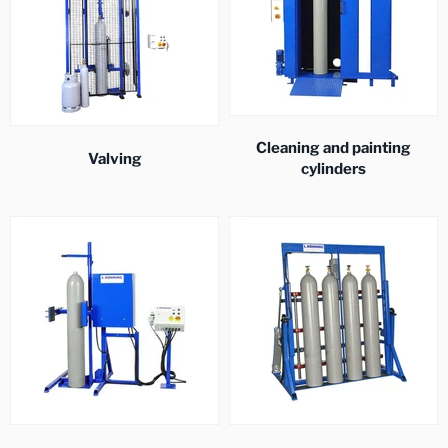
Cleaning and painting
Valving
cylinders