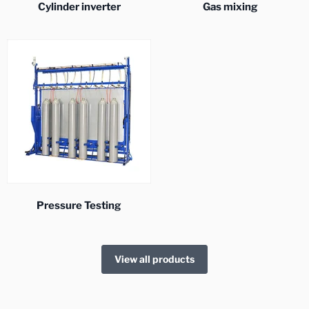
Cylinder inverter
Gas mixing
Pressure Testing
View all products