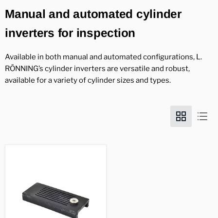
Manual and automated cylinder
inverters for inspection
Available in both manual and automated configurations, L.
RÖNNING’s cylinder inverters are versatile and robust,
available for a variety of cylinder sizes and types.