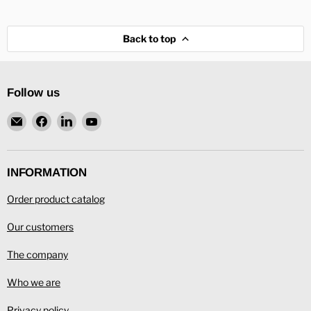
Back to top
Follow us
Email
Find
Find
Find
L.
us
us
us
Ronning
on
on
on
Facebook
LinkedIn
YouTube
INFORMATION
Order product catalog
Our customers
The company
Who we are
Privacy policy