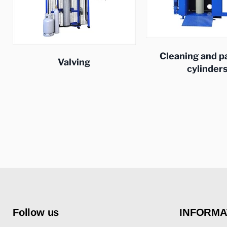
Cleaning and p
Valving
cylinder
Follow us
INFORMA