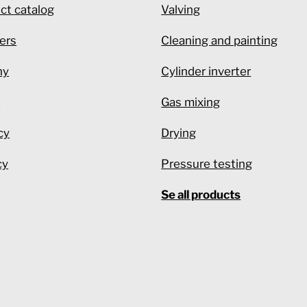
ct catalog
Valving
ers
Cleaning and painting
ny
Cylinder inverter
e
Gas mixing
cy
Drying
cy
Pressure testing
Se all products