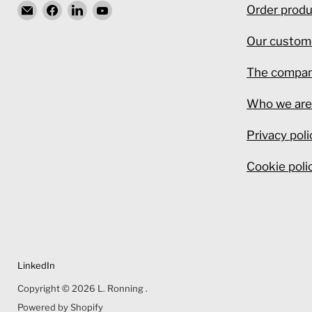
Email
Find
Find
Find
Order produ
L.
us
us
us
Our custom
Ronning
on
on
on
Facebook
LinkedIn
YouTube
The compa
Who we ar
Privacy poli
Cookie poli
LinkedIn
Copyright © 2026 L. Ronning .
Powered by Shopify