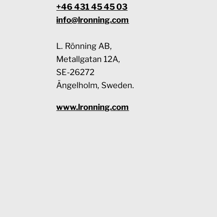
+46 431 45 45 03
info@lronning.com
L. Rönning AB,
Metallgatan 12A,
SE-26272
Ängelholm, Sweden.
www.lronning.com