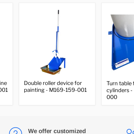
000-
cylinders
001
-
M169-
000-
XXX
Double
Turn
ine
Double roller device for
Turn table 
roller
table
001
painting - M169-159-001
cylinders 
device
for
000
for
gas
painting
cylinders
-
-
M169-
M169-
159-
756-
001
000
We offer customized