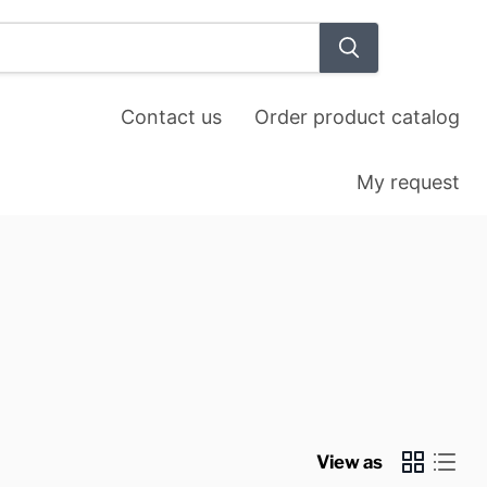
View
cart
Contact us
Order product catalog
My request
View as