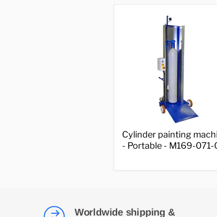
000-
002
Cylinder
Cylinder painting mach
painting
- Portable - M169-071-
machine
-
Portable
-
M169-
071-
001
Worldwide shipping &