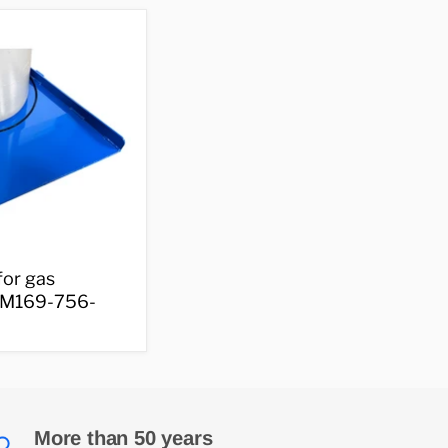
small
cylinders
–
M169-
133-
001
for gas
- M169-756-
More than 50 years