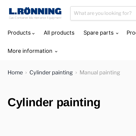
Products
All products
Spare parts
Pro
More information
Home
Cylinder painting
Manual painting
Cylinder painting