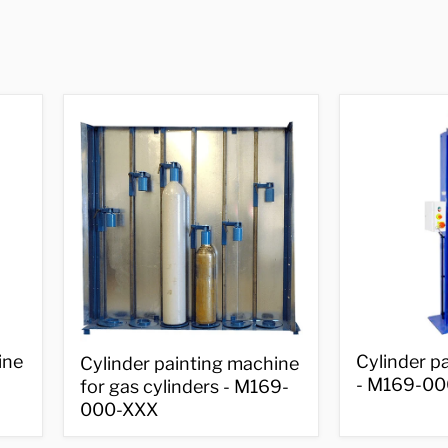
Cylinder
Cylinder
ine
Cylinder p
Cylinder painting machine
painting
painting
- M169-00
for gas cylinders - M169-
machine
machine
-
000-XXX
for
M169-
gas