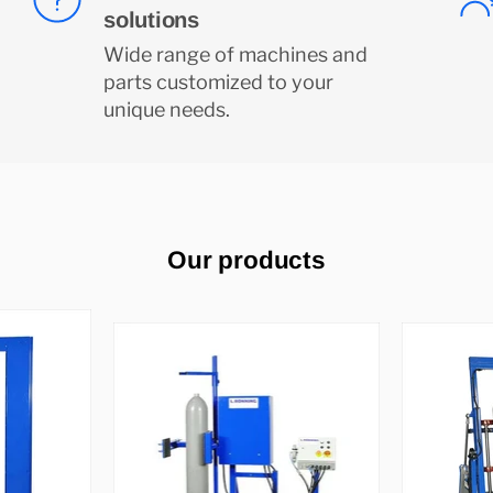
solutions
Wide range of machines and
parts customized to your
unique needs.
Our products