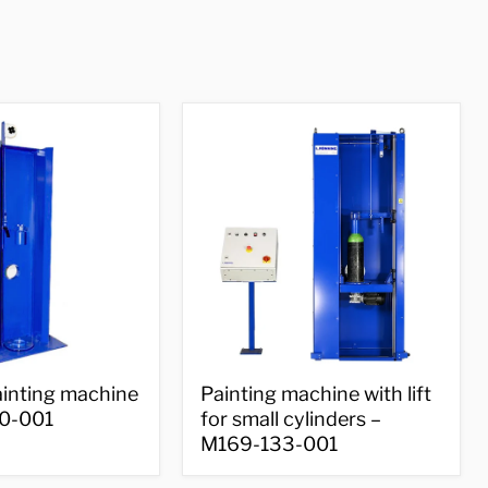
Painting
ainting machine
Painting machine with lift
machine
0-001
for small cylinders –
with
M169-133-001
lift
for