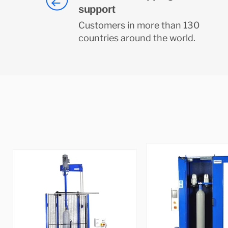
support
Customers in more than 130
countries around the world.