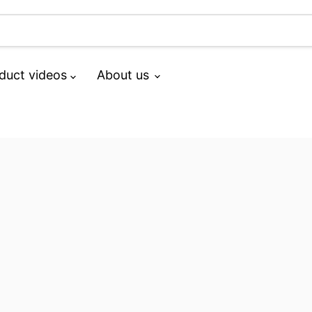
duct videos
About us