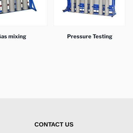
as mixing
Pressure Testing
CONTACT US