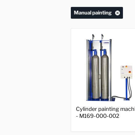
Manual painting
Cylinder
Cylinder painting mach
painting
- M169-000-002
machine
-
M169-