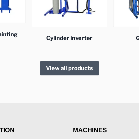
ainting
Cylinder inverter
G
s
View all products
TION
MACHINES