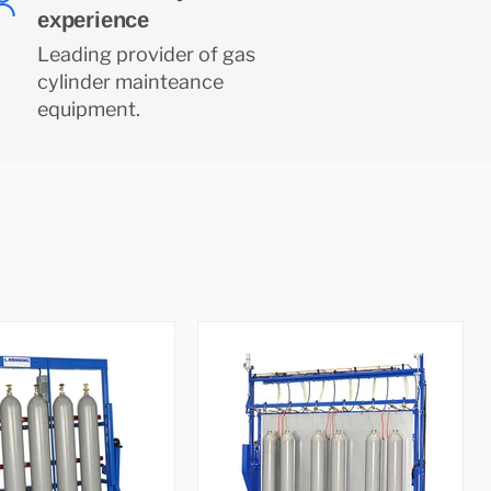
experience
Leading provider of gas
cylinder mainteance
equipment.