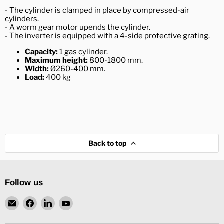
- The cylinder is clamped in place by compressed-air
cylinders.
- A worm gear motor upends the cylinder.
- The inverter is equipped with a 4-side protective grating.
Capacity:
1 gas cylinder.
Maximum height:
800-1800 mm.
Width:
Ø260-400 mm.
Load:
400 kg
Back to top
Follow us
Email
Find
Find
Find
L.
us
us
us
Ronning
on
on
on