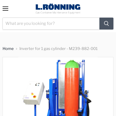
View
Menu
cart
Home
Inverter for 1 gas cylinder - M239-882-001