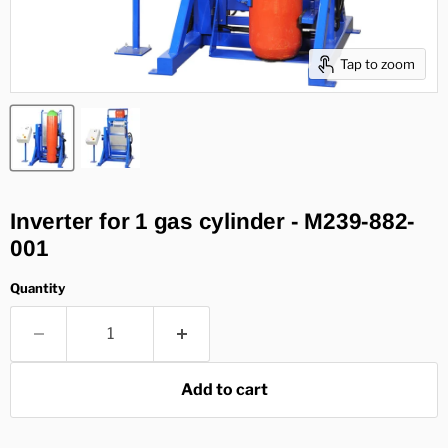
Tap to zoom
Inverter for 1 gas cylinder - M239-882-
001
Quantity
Add to cart