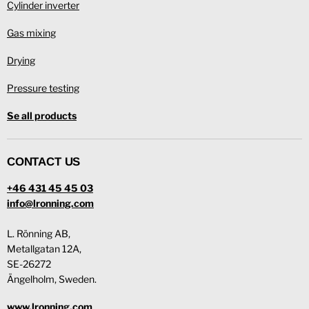
Cylinder inverter
Gas mixing
Drying
Pressure testing
Se all products
CONTACT US
+46 431 45 45 03
info@lronning.com
L. Rönning AB,
Metallgatan 12A,
SE-26272
Ängelholm, Sweden.
www.lronning.com