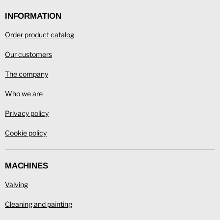
Facebook
LinkedIn
YouTube
INFORMATION
Order product catalog
Our customers
The company
Who we are
Privacy policy
Cookie policy
MACHINES
Valving
Cleaning and painting