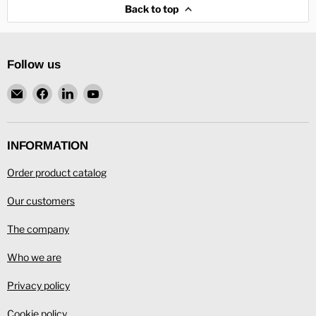
Back to top
Follow us
Email
Find
Find
Find
L.
us
us
us
Ronning
on
on
on
Facebook
LinkedIn
YouTube
INFORMATION
Order product catalog
Our customers
The company
Who we are
Privacy policy
Cookie policy