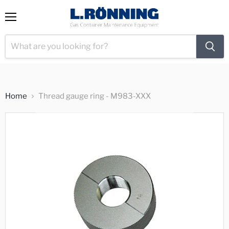
View
Menu
cart
Home
Thread gauge ring - M983-XXX