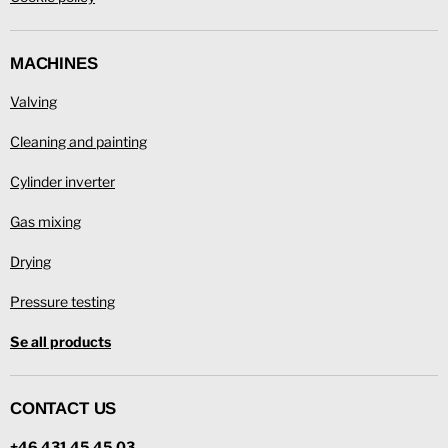
MACHINES
Valving
Cleaning and painting
Cylinder inverter
Gas mixing
Drying
Pressure testing
Se all products
CONTACT US
+46 431 45 45 03