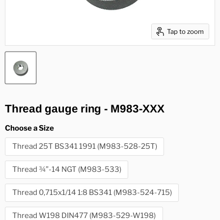
Tap to zoom
Thread gauge ring - M983-XXX
Choose a Size
Thread 25T BS341 1991 (M983-528-25T)
Thread ¾”-14 NGT (M983-533)
Thread 0,715x1/14 1:8 BS341 (M983-524-715)
Thread W198 DIN477 (M983-529-W198)