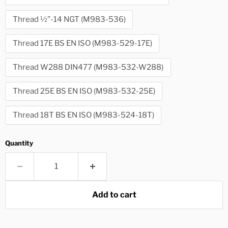
Thread ½”-14 NGT (M983-536)
Thread 17E BS EN ISO (M983-529-17E)
Thread W288 DIN477 (M983-532-W288)
Thread 25E BS EN ISO (M983-532-25E)
Thread 18T BS EN ISO (M983-524-18T)
Quantity
Add to cart