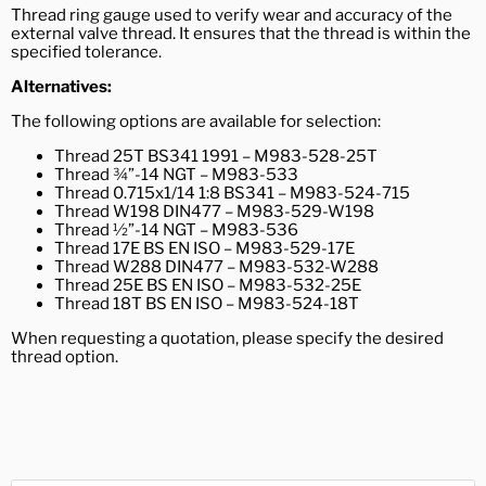
Thread ring gauge used to verify wear and accuracy of the
external valve thread. It ensures that the thread is within the
specified tolerance.
Alternatives:
The following options are available
for selection:
Thread 25T BS341 1991 – M983-528-25T
Thread ¾”-14 NGT – M983-533
Thread 0.715x1/14 1:8 BS341 – M983-524-715
Thread W198 DIN477 – M983-529-W198
Thread ½”-14 NGT – M983-536
Thread 17E BS EN ISO – M983-529-17E
Thread W288 DIN477 – M983-532-W288
Thread 25E BS EN ISO – M983-532-25E
Thread 18T BS EN ISO – M983-524-18T
When requesting a quotation, please specify the desired
thread option.